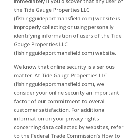
immediately if you discover that any user of
the Tide Gauge Properties LLC
(fishingguideportmansfield.com) website is
improperly collecting or using personally
identifying information of users of the Tide
Gauge Properties LLC
(fishingguideportmansfield.com) website.
We know that online security is a serious
matter. At Tide Gauge Properties LLC
(fishingguideportmansfield.com), we
consider your online security an important
factor of our commitment to overall
customer satisfaction. For additional
information on your privacy rights
concerning data collected by websites, refer
to the Federal Trade Commission’s How to