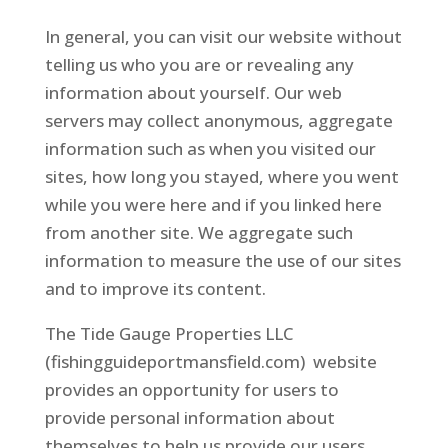
In general, you can visit our website without
telling us who you are or revealing any
information about yourself. Our web
servers may collect anonymous, aggregate
information such as when you visited our
sites, how long you stayed, where you went
while you were here and if you linked here
from another site. We aggregate such
information to measure the use of our sites
and to improve its content.
The Tide Gauge Properties LLC
(fishingguideportmansfield.com) website
provides an opportunity for users to
provide personal information about
themselves to help us provide our users