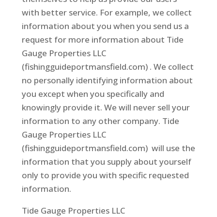
with better service. For example, we collect
information about you when you send us a
request for more information about Tide
Gauge Properties LLC
(fishingguideportmansfield.com) . We collect
no personally identifying information about
you except when you specifically and
knowingly provide it. We will never sell your
information to any other company. Tide
Gauge Properties LLC
(fishingguideportmansfield.com) will use the
information that you supply about yourself
only to provide you with specific requested
information.
Tide Gauge Properties LLC