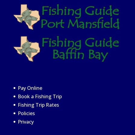
Pay Online
Book a Fishing Trip
Fishing Trip Rates
Policies
Privacy