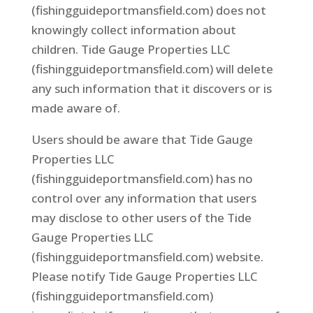
(fishingguideportmansfield.com) does not
knowingly collect information about
children. Tide Gauge Properties LLC
(fishingguideportmansfield.com) will delete
any such information that it discovers or is
made aware of.
Users should be aware that Tide Gauge
Properties LLC
(fishingguideportmansfield.com) has no
control over any information that users
may disclose to other users of the Tide
Gauge Properties LLC
(fishingguideportmansfield.com) website.
Please notify Tide Gauge Properties LLC
(fishingguideportmansfield.com)