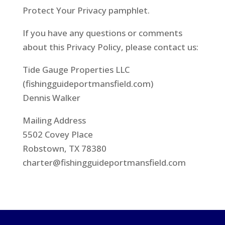
Protect Your Privacy pamphlet.
If you have any questions or comments
about this Privacy Policy, please contact us:
Tide Gauge Properties LLC
(fishingguideportmansfield.com)
Dennis Walker
Mailing Address
5502 Covey Place
Robstown, TX 78380
charter@fishingguideportmansfield.com