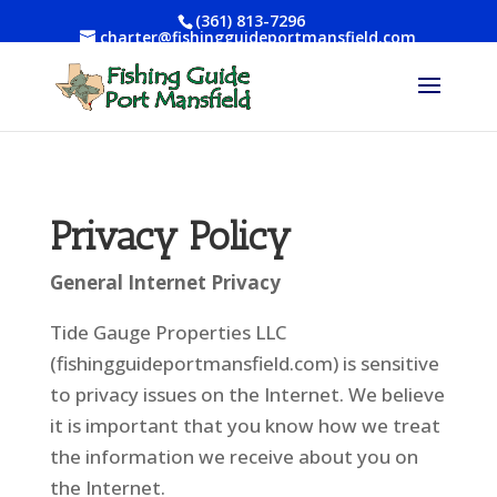
(361) 813-7296
charter@fishingguideportmansfield.com
Privacy Policy
General Internet Privacy
Tide Gauge Properties LLC
(fishingguideportmansfield.com) is sensitive
to privacy issues on the Internet. We believe
it is important that you know how we treat
the information we receive about you on
the Internet.