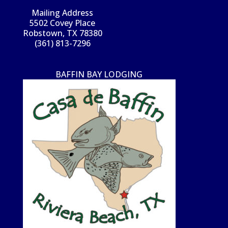
Mailing Address
5502 Covey Place
Robstown, TX 78380
(361) 813-7296
BAFFIN BAY LODGING