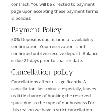
contract. You will be directed to payment
page upon accepting these payment terms
& policies:
Payment Policy:
50% Deposit is due at time of availability
confirmation. Your reservation is not
confirmed until we receive deposit. Balance
is due 21 days prior to charter date.
Cancellation policy:
Cancellations affect us significantly. A
cancellation, last minute especially, leaves
us little chance of booking the reserved
space due to the type of our business.For
this reason we have a strict cancellation