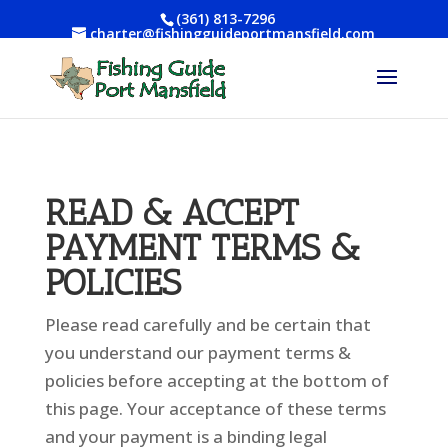
(361) 813-7296
charter@fishingguideportmansfield.com
READ & ACCEPT
PAYMENT TERMS &
POLICIES
Please read carefully and be certain that
you understand our payment terms &
policies before accepting at the bottom of
this page. Your acceptance of these terms
and your payment is a binding legal