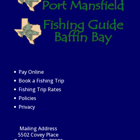
Pay Online
Book a Fishing Trip
Fishing Trip Rates
Policies
Privacy
Mailing Address
5502 Covey Place