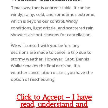
Texas weather is unpredictable. It can be
windy, rainy, cold, and sometimes extreme,
which is beyond our control. Windy
conditions, light drizzle, and scattered rain
showers are not reasons for cancellation.
We will consult with you before any
decisions are made to cancel a trip due to
stormy weather. However, Capt. Dennis
Walker makes the final decision. If a
weather cancellation occurs, you have the
option of rescheduling.
Click to Accept –
I have
read, understand and