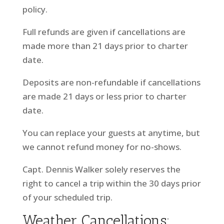
policy.
Full refunds are given if cancellations are
made more than 21 days prior to charter
date.
Deposits are non-refundable if cancellations
are made 21 days or less prior to charter
date.
You can replace your guests at anytime, but
we cannot refund money for no-shows.
Capt. Dennis Walker solely reserves the
right to cancel a trip within the 30 days prior
of your scheduled trip.
Weather Cancellations: