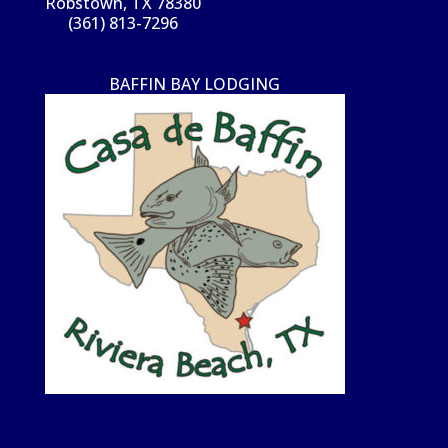
Robstown, TX 78380
(361) 813-7296
BAFFIN BAY LODGING