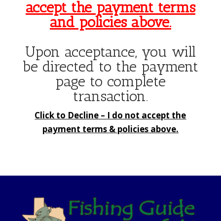
accept the payment terms
and policies above.
Upon acceptance, you will
be directed to the payment
page to complete
transaction.
Click to Decline –
I do not accept the
payment terms & policies above.