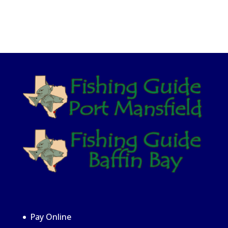
Pay Online