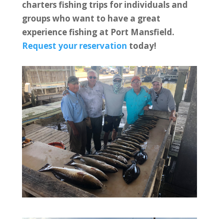
charters fishing trips for individuals and
groups who want to have a great
experience fishing at Port Mansfield.
Request your reservation
today!