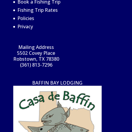
Book a Fishing Trip
Fishing Trip Rates
Policies
Privacy
Mailing Address
5502 Covey Place
Robstown, TX 78380
(361) 813-7296
BAFFIN BAY LODGING