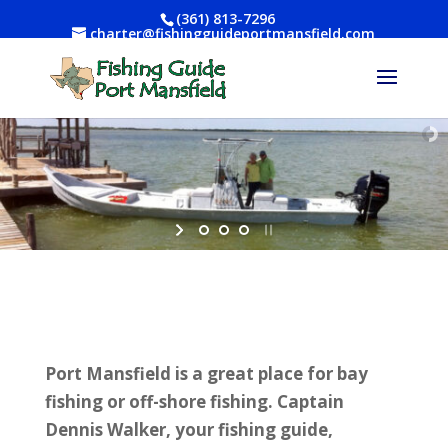
(361) 813-7296
charter@fishingguideportmansfield.com
Port Mansfield is a great place for bay
fishing or off-shore fishing. Captain
Dennis Walker, your fishing guide,