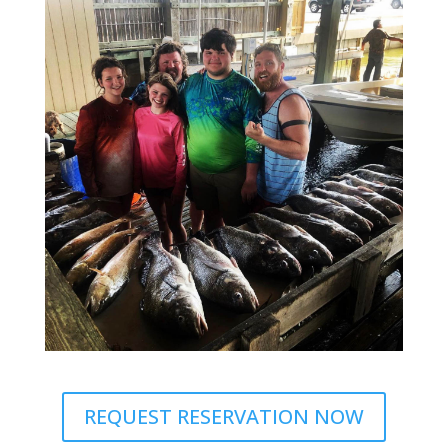
REQUEST RESERVATION NOW