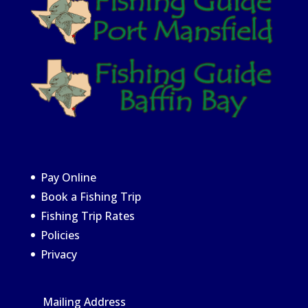
Pay Online
Book a Fishing Trip
Fishing Trip Rates
Policies
Privacy
Mailing Address