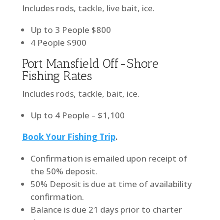
Includes rods, tackle, live bait, ice.
Up to 3 People $800
4 People $900
Port Mansfield Off-Shore
Fishing Rates
Includes rods, tackle, bait, ice.
Up to 4 People – $1,100
Book Your Fishing Trip
.
Confirmation is emailed upon receipt of
the 50% deposit.
50% Deposit is due at time of availability
confirmation.
Balance is due 21 days prior to charter