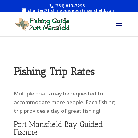
(361) 813-7296
charter@fishingguideportmansfield.com
Fishing Trip Rates
Multiple boats may be requested to
accommodate more people. Each fishing
trip provides a day of great fishing!
Port Mansfield Bay Guided
Fishing