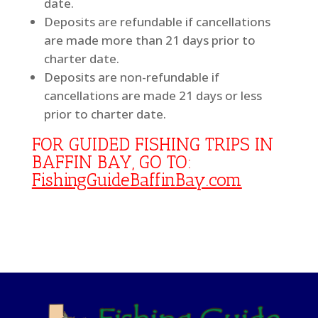
date.
Deposits are refundable if cancellations
are made more than 21 days prior to
charter date.
Deposits are non-refundable if
cancellations are made 21 days or less
prior to charter date.
FOR GUIDED FISHING TRIPS IN
BAFFIN BAY, GO TO:
FishingGuideBaffinBay.com