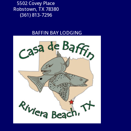
5502 Covey Place
Robstown, TX 78380
(361) 813-7296
BAFFIN BAY LODGING